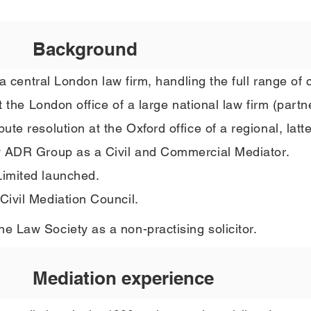
Background
a central London law firm, handling the full range of ci
t the London office of a large national law firm (p
artn
e resolution at the Oxford office of a regional, latter
y
ADR Group as a Civil and Commercial Mediator.
imited launched.
ivil Mediation Council.
 Law Society as a non-practising solicitor.
Mediation experience