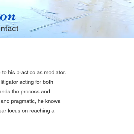
ion
ntact
 to his practice as mediator.
itigator acting for both
ands the process and
e and pragmatic, he knows
lear focus on reaching a