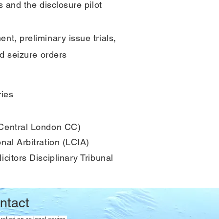
s and the disclosure pilot
nt, preliminary issue trials,
nd seizure orders
ries
 Central London CC)
nal Arbitration (LCIA)
icitors Disciplinary Tribunal
ntact