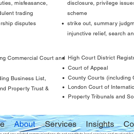
uties, misfeasance,
disclosure, privilege issue
ulent trading
scheme
ership disputes
strike out, summary judgme
injunctive relief, search a
High Court District Regist
ing Commercial Court and
Court of Appeal
County Courts (including
ing Business List,
London Court of Internatio
nd Property Trust &
Property Tribunals and Sol
e
About
Services
Insights
Co