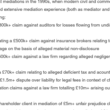
at mediations in the 1990s, when modern civil and comme
d extensive mediation experience (both as mediator and
ng:
n £800k+ claim against auditors for losses flowing from un
iating a £500k+ claim against insurance brokers relating t
mage on the basis of alleged material non-disclosure
 £600k+ claim against a law firm regarding alleged negligen
 a £70k+ claim relating to alleged deficient tax and acoun
1.5m+ dispute over liability for legal fees in context of c
ation claims against a law firm totalling £10m+ arising ou
hareholder client in mediation of £5
m+ unfair prejudice c