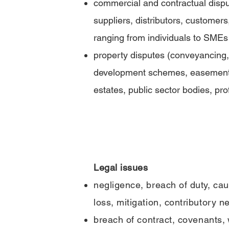
commercial and contractual dispu
suppliers, distributors, customers
ranging from individuals to SMEs 
property disputes (conveyancing,
development schemes, easements,
estates, public sector bodies, pro
Legal issues
negligence, breach of duty, ca
loss, mitigation, contributory n
breach
of
contract,
covenants
,