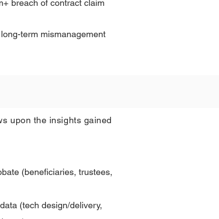
m+ breach of contract claim
ing long-term mismanagement
ws upon the insights gained
obate (beneficiaries, trustees,
ata (tech design/delivery,