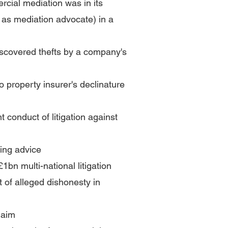
rcial mediation was in its
 as mediation advocate) in a
discovered thefts by a company's
o property insurer's declinature
t conduct of litigation against
ting advice
£1bn multi-national litigation
t of alleged dishonesty in
laim