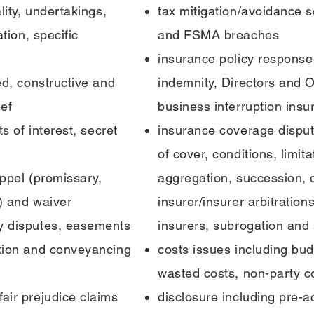
lity, undertakings,
tax mitigation/avoidance 
ation, specific
and FSMA breaches
insurance policy response 
ed, constructive and
indemnity, Directors and O
ief
business interruption insu
ts of interest, secret
insurance coverage dispute
of cover, conditions, limit
toppel (promissary,
aggregation, succession, d
) and waiver
insurer/insurer arbitrations
ty disputes, easements
insurers, subrogation and
ation and conveyancing
costs issues including budg
wasted costs, non-party c
air prejudice claims
disclosure including pre-a