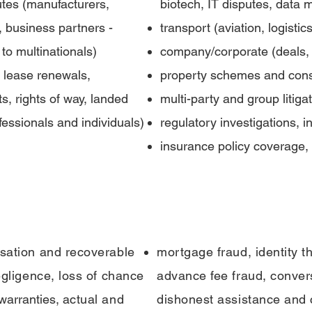
tes (manufacturers,
biotech, IT disputes, data 
, business partners -
transport (aviation, logisti
to multinationals)
company/corporate (deals, 
 lease renewals,
property schemes and const
 rights of way, landed
multi-party and group litiga
fessionals and individuals)
regulatory investigations, 
insurance policy coverage, 
usation and recoverable
mortgage fraud, identity th
egligence, loss of chance
advance fee fraud, conver
 warranties,
actual and
dishonest assistance and 