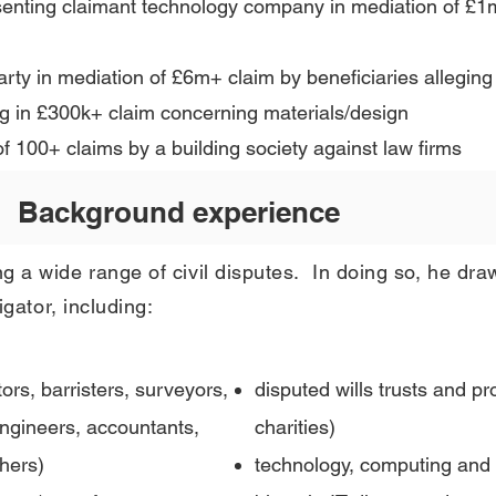
senting claimant technology company in mediation of £1
 party in mediation of £6m+ claim by beneficiaries alleg
ng in £300k+ claim concerning materials/design
f 100+ claims by a building society against law firms
Background experience
g a wide range of civil disputes. In doing so, he dra
igator, including
:
itors, barristers, surveyors,
disputed wills trusts and pr
 engineers, accountants,
charities)
hers)
technology, computing and d