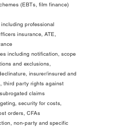
schemes (EBTs, film finance)
including professional
fficers insurance, ATE,
rance
s including notification, scope
ations and exclusions,
eclinature, insurer/insured and
, third party rights against
 subrogated claims
eting, security for costs,
ost orders, CFAs
ction, non-party and specific