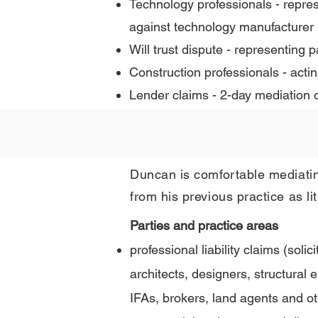
Technology professionals - repre
against technology manufacturer
Will trust dispute - representing
Construction professionals - acti
Lender claims - 2-day mediation o
Duncan is comfortable mediatin
from his previous practice as lit
Parties and practice areas
professional liability claims (solic
architects, designers, structural
IFAs, brokers, land agents and ot