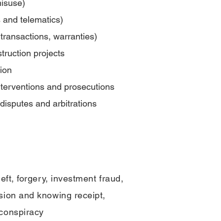
misuse)
cs and telematics)
transactions, warranties)
ruction projects
tion
interventions and prosecutions
disputes and arbitrations
eft, forgery,
investment fraud,
sion and knowing receipt,
conspiracy