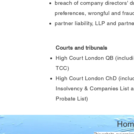
breach of company directors' d
preferences, wrongful and fraud
partner liability, LLP and partn
Courts and tribunals
High Court London QB (includ
TCC)
High Court London ChD (includ
Insolvency & Companies List a
Probate List)
Hom