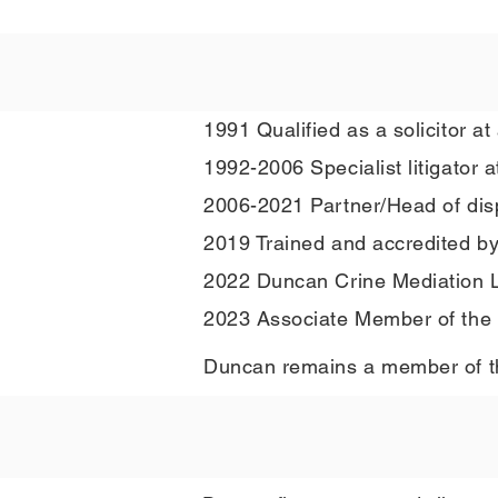
1991 Qualified as a solicitor at 
1992-2006 Specialist litigator a
2006-2021 Partner/Head of disput
2019 Trained and accredited b
2022 Duncan Crine Mediation L
2023 Associate Member of the C
Duncan remains a member of the