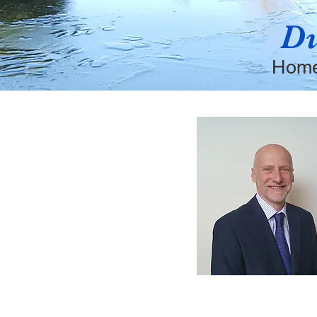
Du
Hom