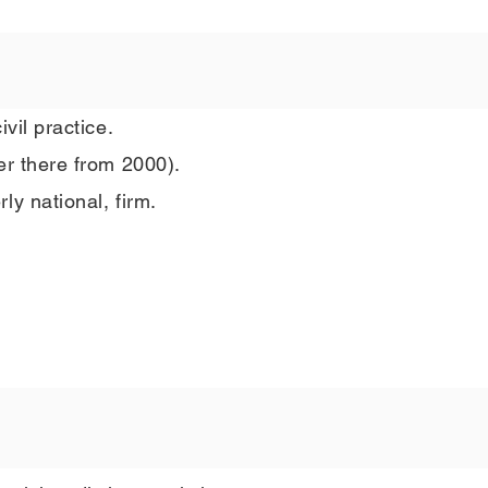
vil practice.
er there from 2000).
ly national, firm.