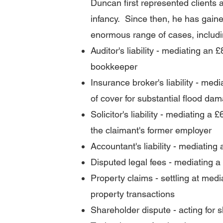
Duncan first represented clients 
infancy. Since then, he has
gaine
enormous range of cases, includi
Auditor's liability - mediating a
bookkeeper
Insurance broker's liability - med
of cover for substantial flood da
Solicitor's liability - mediating a
the claimant's former employer
Accountant's liability - mediating
Disputed legal fees - mediating a £
Property claims - settling at medi
property transactions
Shareholder dispute - acting for s