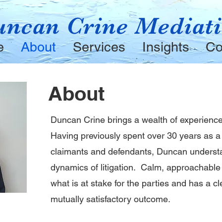
ncan Crine Mediat
e
About
Services
Insights
Co
About
Duncan Crine brings a wealth of experience
Having previously spent over 30 years as a l
claimants and defendants, Duncan underst
dynamics of litigation. Calm, approachabl
what is at stake for the parties and has a c
mutually satisfactory outcome.