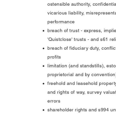
ostensible authority, confidentia
vicarious liability, misrepresent
performance
breach of trust - express, impli
'Quistclose' trusts - and s61 rel
breach of fiduciary duty, conflic
profits
limitation (and standstills), es
proprietorial and by convention
freehold and leasehold proper
and rights of way, survey valu
errors
shareholder rights and s994 unf