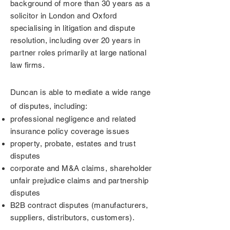
background of more than 30 years as a
solicitor in London and Oxford
specialising in litigation and dispute
resolution, including
over 20 years in
partner roles primarily at large national
law firms.
Duncan is able to mediate a wide range
of disputes, including:
p
rofessional negligence and related
insurance policy coverage issues
property, probate, estates and trust
disputes
corporate and M&A claims, shareholder
unfair prejudice claims and partnership
disputes
B2B contract disputes (manufacturers,
suppliers, distributors, customers)
.