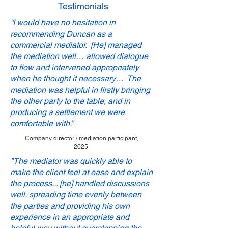
Testimonials
“I would have no hesitation in
recommending Duncan as a
commercial mediator.
[He] managed
the mediation well… allowed dialogue
to flow and intervened appropriately
when he thought it necessary… The
mediation was helpful in firstly bringing
the other party to the table, and in
producing a settlement we were
comfortable with.”
Company director / mediation participant,
2025
"The mediator was quickly able to
make the client feel at ease and explain
the process... [he] handled discussions
well, spreading time evenly between
the parties and providing his own
experience in an appropriate and