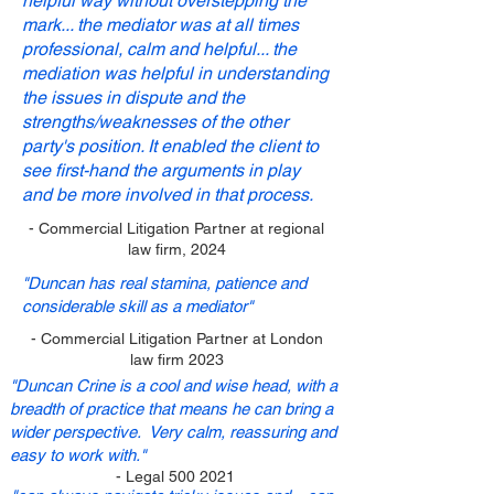
helpful way without overstepping the
mark... the mediator was at all times
professional, calm and helpful... the
mediation was helpful in understanding
the issues in dispute and the
strengths/weaknesses of the other
party's position. It enabled the client to
see first-hand the arguments in play
and be more involved in that process.
- Commercial Litigation Partner at regional
law firm, 2024
"Duncan has real stamina, patience and
considerable skill as a mediator"
- Commercial Litigation Partner at London
law firm 2023
"Duncan Crine is a cool and wise head, with a
breadth of practice that means he can bring a
wider perspective. Very calm, reassuring and
easy to work with."
- Legal
500 2021