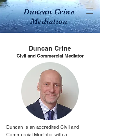
Duncan Crine
Mediation
Duncan Crine
Civil and Commercial Mediator
Duncan is an accredited Civil and
Commercial Mediator with a