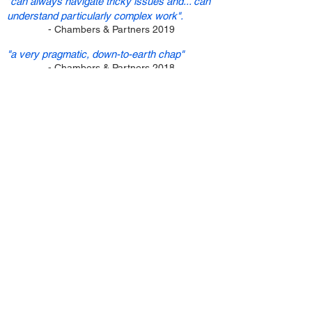
"can always navigate tricky issues and... can
understand particularly complex work".
- Chambers & Partners 2019
"a very pragmatic, down-to-earth chap"
- Chambers & Partners 2018
"very strong in mediation and negotiation"
- Legal
500 2017
"immensely experienced and practical"
- Legal
500 2016
Why appoint Duncan?
Duncan is experienced, approachable and
practical. He understands the
dynamics of
civil
disputes
and
the challenges of modern
litigation. He recognises the power of
mediation to deliver swift, pragmatic,
flexible, cost-effective and confidential
solutions for seemingly intractable